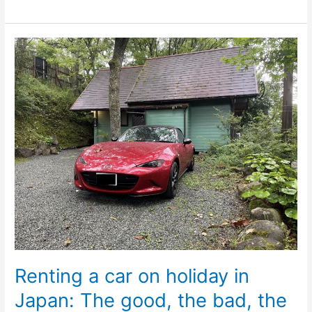
Renting
a
car
on
holiday
in
Japan:
The
good,
the
bad,
the
ugly
Renting a car on holiday in
Japan: The good, the bad, the