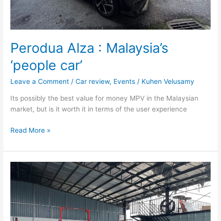
Perodua Alza : Malaysia’s
‘people car’
Leave a Comment
/
Car review
,
Events
/
Kuhen Velusamy
Its possibly the best value for money MPV in the Malaysian
market, but is it worth it in terms of the user experience
Read More »
Smart
Brabus
#1
:
Golf
GTi