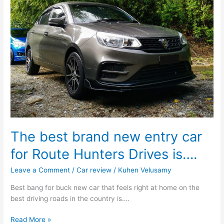
The best brand new entry car
for Route Hunters Drives is….
Leave a Comment
/
Car review
/
Kuhen Velusamy
Best bang for buck new car that feels right at home on the
best driving roads in the country is….
Read More »