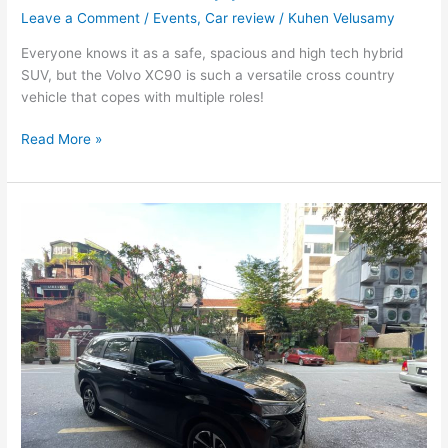
Leave a Comment
/
Events
,
Car review
/
Kuhen Velusamy
Everyone knows it as a safe, spacious and high tech hybrid
SUV, but the Volvo XC90 is such a versatile cross country
vehicle that copes with multiple roles!
Read More »
Perodua
Alza
:
Malaysia’s
‘people
car’