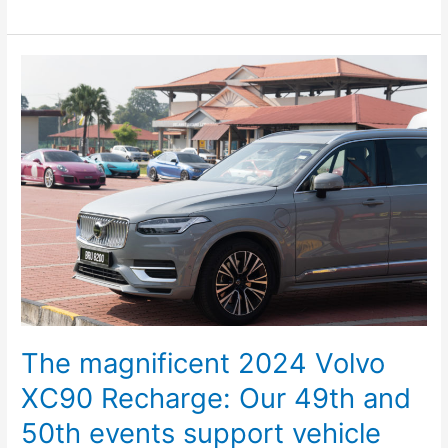
The
magnificent
2024
Volvo
XC90
Recharge:
Our
49th
and
50th
events
support
vehicle
The magnificent 2024 Volvo
XC90 Recharge: Our 49th and
50th events support vehicle