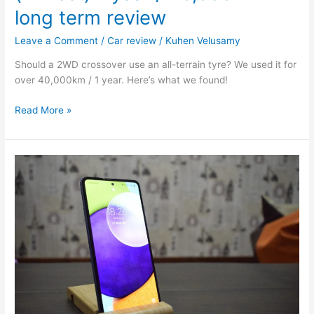
long term review
Leave a Comment
/
Car review
/
Kuhen Velusamy
Should a 2WD crossover use an all-terrain tyre? We used it for
over 40,000km / 1 year. Here’s what we found!
Read More »
Samsung
A52
Review:
The
powerhouse
on
a
budget