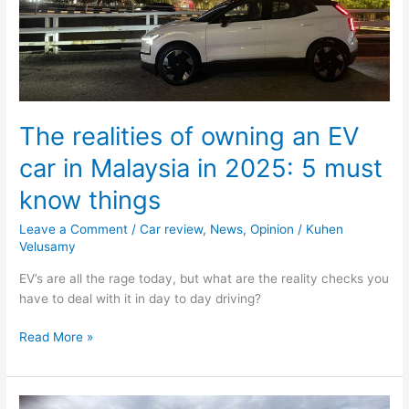
in
2025:
5
must
know
things
The realities of owning an EV
car in Malaysia in 2025: 5 must
know things
Leave a Comment
/
Car review
,
News
,
Opinion
/
Kuhen
Velusamy
EV’s are all the rage today, but what are the reality checks you
have to deal with it in day to day driving?
Read More »
The