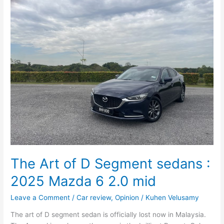
Art
of
D
Segment
sedans
:
2025
Mazda
6
2.0
mid
The Art of D Segment sedans :
2025 Mazda 6 2.0 mid
Leave a Comment
/
Car review
,
Opinion
/
Kuhen Velusamy
The art of D segment sedan is officially lost now in Malaysia.