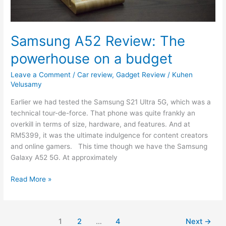
Samsung A52 Review: The
powerhouse on a budget
Leave a Comment
/
Car review
,
Gadget Review
/
Kuhen
Velusamy
Earlier we had tested the Samsung S21 Ultra 5G, which was a
technical tour-de-force. That phone was quite frankly an
overkill in terms of size, hardware, and features. And at
RM5399, it was the ultimate indulgence for content creators
and online gamers. This time though we have the Samsung
Galaxy A52 5G. At approximately
Read More »
1
2
…
4
Next
→