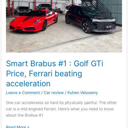
Price,
Ferrari
beating
acceleration
Smart Brabus #1 : Golf GTi
Price, Ferrari beating
acceleration
Leave a Comment
/
Car review
/
Kuhen Velusamy
One car accelerates so hard its physically painful. The other
car is a mid engined Ferrari. Here’s what you need to know
about the Brabus #1
Read More »