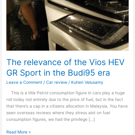
The relevance of the Vios HEV
GR Sport in the Budi95 era
Leave a Comment
/
Car review
/
Kuhen Velusamy
This is a title Petrol consumption figure in cars play a huge
roll today not entirely due to the price of fuel, but in the fact
that there’s a cap in a citizens allocation in Malaysia. You have
seen overseas reviews where they stress alot on fuel
consumption figures, we had the privilege […]
Read More »